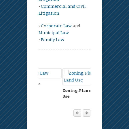
•
Commercial and Civil
Litigation
•
Corporate Law
and
Municipal Law
•
Family Law
eal Estate Law
Environment
Zoning, Planning, Land
Use