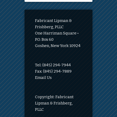
Fabricant Lipman &
Frishberg, PLLC
One Harriman Square •
P.O. Box 60
Goshen, New York 10924
Tel: (845) 294-7944
Fax: (845) 294-7889
Email Us
Copyright: Fabricant
Lipman & Frishberg,
PLLC