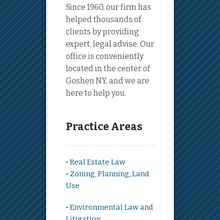
Since 1960, our firm has
helped thousands of
clients by providing
expert, legal advise. Our
office is conveniently
located in the center of
Goshen NY, and we are
here to help you.
Practice Areas
•
Real Estate Law
•
Zoning, Planning, Land
Use
•
Environmental Law and
Litigation