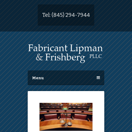
Tel:
(845) 294-7944
Menu