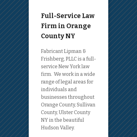
Full-Service Law
Firm in Orange
County NY
Fabricant Lipman &
Frishberg, PLLC is a full-
service New York law
firm. We work in a wide
range of legal areas for
individuals and
businesses throughout
Orange County, Sullivan
County, Ulster County
NY in the beautiful
Hudson Valley.