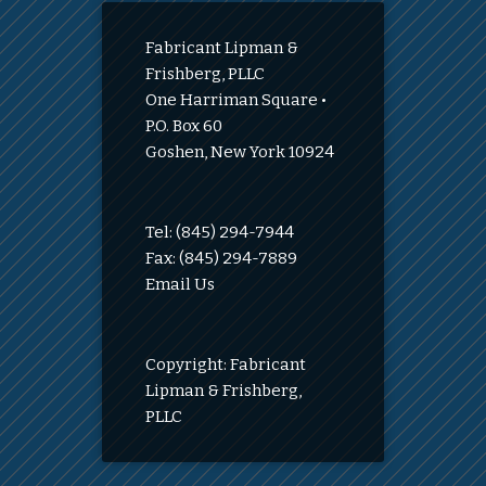
Fabricant Lipman &
Frishberg, PLLC
One Harriman Square •
P.O. Box 60
Goshen, New York 10924
Tel: (845) 294-7944
Fax: (845) 294-7889
Email Us
Copyright: Fabricant
Lipman & Frishberg,
PLLC