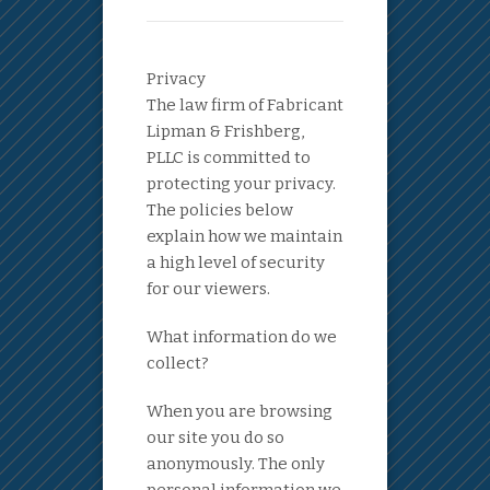
Privacy
The law firm of Fabricant
Lipman & Frishberg,
PLLC is committed to
protecting your privacy.
The policies below
explain how we maintain
a high level of security
for our viewers.
What information do we
collect?
When you are browsing
our site you do so
anonymously. The only