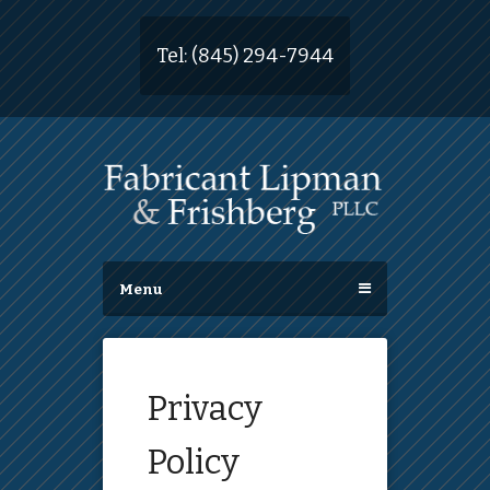
Tel:
(845) 294-7944
Menu
Privacy
Policy