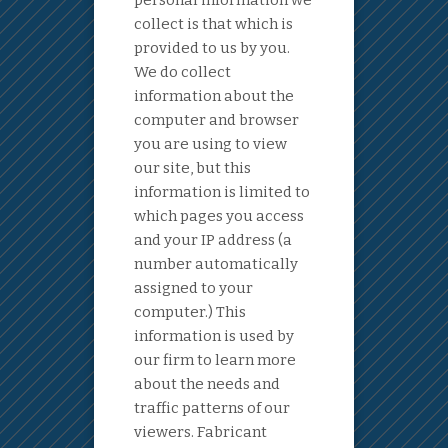
personal information we
collect is that which is
provided to us by you.
We do collect
information about the
computer and browser
you are using to view
our site, but this
information is limited to
which pages you access
and your IP address (a
number automatically
assigned to your
computer.) This
information is used by
our firm to learn more
about the needs and
traffic patterns of our
viewers. Fabricant