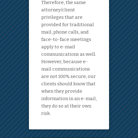
Therefore, the same
attorney/client
privileges that are
provided for traditional
mail, phone calls, and
face-to-face meetings
apply to e-mail
communications as well.
However, because e-
mail communications
are not 100% secure, our
clients should know that
when they provide
information in an e-mail,
they do so at their own
risk.