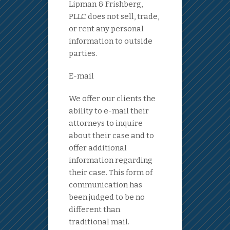
Lipman & Frishberg,
PLLC does not sell, trade,
or rent any personal
information to outside
parties.
E-mail
We offer our clients the
ability to e-mail their
attorneys to inquire
about their case and to
offer additional
information regarding
their case. This form of
communication has
been judged to be no
different than
traditional mail.