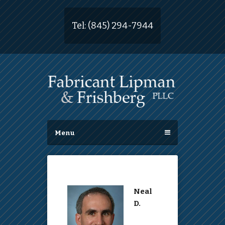
Tel:
(845) 294-7944
Menu
Neal
D.