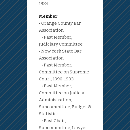
1984
Member
• Orange County Bar
Association
• Past Member,
Judiciary Committee
• New York State Bar
Association
• Past Member,
Committee on Supreme
Court, 1990-1993
• Past Member,
Committee on Judicial
Administration,
Subcommittee, Budget &
Statistics
• Past Chair,
Subcommittee, Lawyer