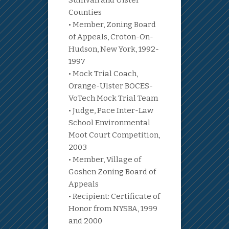
Sullivan and Ulster
Counties
• Member, Zoning Board
of Appeals, Croton-On-
Hudson, New York, 1992-
1997
• Mock Trial Coach,
Orange-Ulster BOCES-
VoTech Mock Trial Team
• Judge, Pace Inter-Law
School Environmental
Moot Court Competition,
2003
• Member, Village of
Goshen Zoning Board of
Appeals
• Recipient: Certificate of
Honor from NYSBA, 1999
and 2000