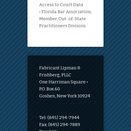
Access to Court Data
• Florida Bar Association,
Member, Out-of-State
Practitioners Division
Fabricant Lipman &
Frishberg, PLLC
One Harriman Square •
P.O. Box 60
Goshen, New York 10924
Tel: (845) 294-7944
Fax: (845) 294-7889