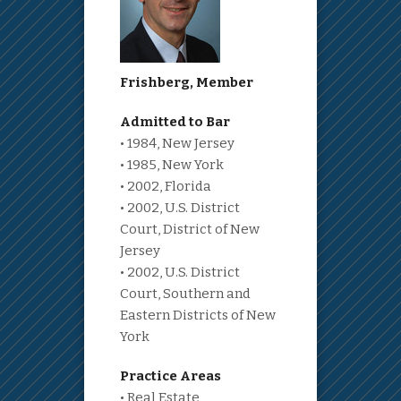
Frishberg, Member
Admitted to Bar
• 1984, New Jersey
• 1985, New York
• 2002, Florida
• 2002, U.S. District
Court, District of New
Jersey
• 2002, U.S. District
Court, Southern and
Eastern Districts of New
York
Practice Areas
• Real Estate