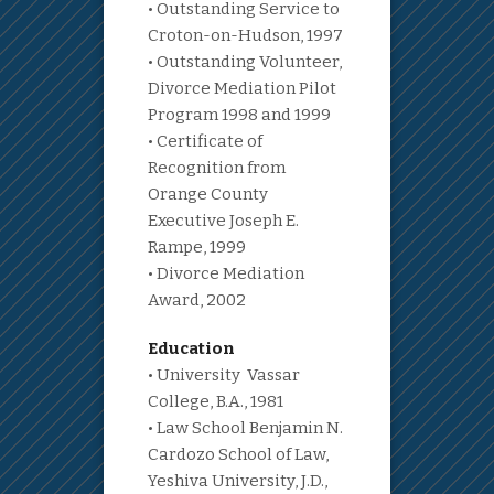
• Outstanding Service to
Croton-on-Hudson, 1997
• Outstanding Volunteer,
Divorce Mediation Pilot
Program 1998 and 1999
• Certificate of
Recognition from
Orange County
Executive Joseph E.
Rampe, 1999
• Divorce Mediation
Award, 2002
Education
• University Vassar
College, B.A., 1981
• Law School Benjamin N.
Cardozo School of Law,
Yeshiva University, J.D.,