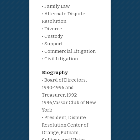
• Family Law
• Alternate Dispute
Resolution
• Divorce
• Custody
• Support
• Commercial Litigation
• Civil Litigation
Biography
• Board of Directors,
1990-1996 and
Treasurer, 1992-
1996,Vassar Club of New
York
• President, Dispute
Resolution Center of
Orange, Putnam,